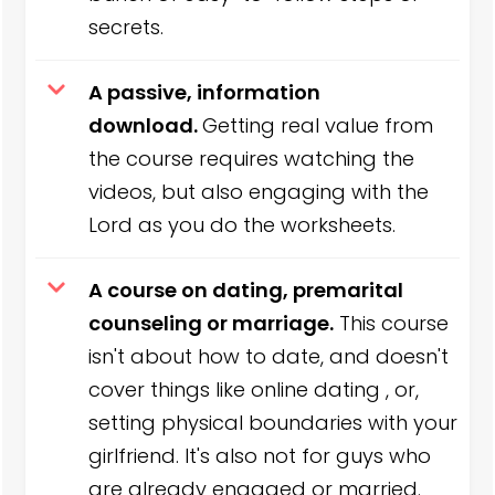
secrets.
A passive, information
download.
Getting real value from
the course requires watching the
videos, but also engaging with the
Lord as you do the worksheets.
A course on dating, premarital
counseling or marriage.
This course
isn't about how to date, and doesn't
cover things like online dating , or,
setting physical boundaries with your
girlfriend. It's also not for guys who
are already engaged or married.