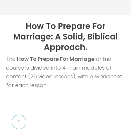
How To Prepare For
Marriage: A Solid, Biblical
Approach.
The
How To Prepare For Marriage
online
course is divided into 4 main modules of
content (26 video lessons), with a worksheet
for each lesson.
1