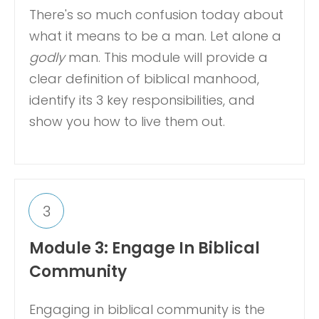
There's so much confusion today about
what it means to be a man. Let alone a
godly
man. This module will provide a
clear definition of biblical manhood,
identify its 3 key responsibilities, and
show you how to live them out.
3
Module 3: Engage In Biblical
Community
Engaging in biblical community is the