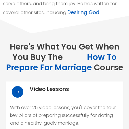
serve others, and bring them joy. He has written for
Desiring God
several other sites, including
.
Here's What You Get When
You Buy The
How To
Prepare For Marriage
Course
Video Lessons
With over 25 video lessons, you'll cover the four
key pillars of preparing successfully for dating
and a healthy, godly marriage.