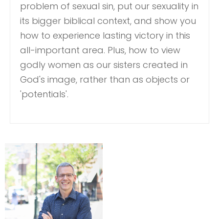
problem of sexual sin, put our sexuality in
its bigger biblical context, and show you
how to experience lasting victory in this
all-important area. Plus, how to view
godly women as our sisters created in
God's image, rather than as objects or
'potentials'.