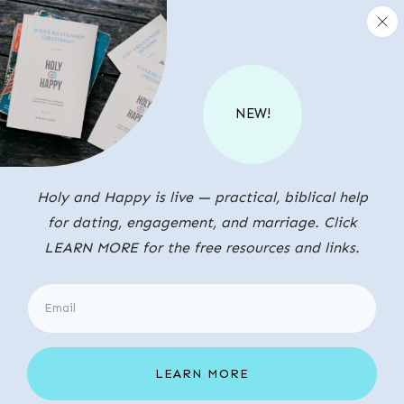
NEW!
Holy and Happy is live — practical, biblical help
for dating, engagement, and marriage. Click
LEARN MORE for the free resources and links.
LEARN MORE