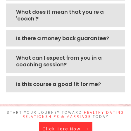
What does it mean that you're a
'coach'?
Is there a money back guarantee?
What can I expect from you in a
coaching session?
Is this course a good fit for me?
START YOUR JOURNEY TOWARD
HEALTHY DATING
RELATIONSHIPS & MARRIAGE
TODAY
Click Here Now