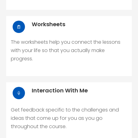
Worksheets
The worksheets help you connect the lessons
with your life so that you actually make
progress.
Interaction With Me
Get feedback specific to the challenges and
ideas that come up for you as you go
throughout the course.