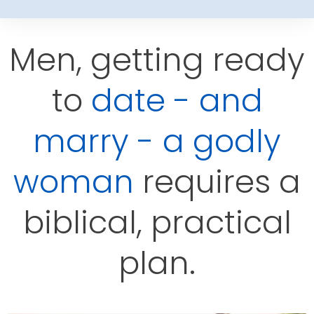
Men, getting ready
to
date - and
marry - a godly
woman
requires a
biblical, practical
plan.