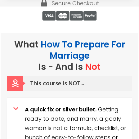
Secure Checkout
What
How To Prepare For
Marriage
Is - And
Is
Not
This course is NOT
...
A quick fix or silver bullet.
Getting
ready to date, and marry, a godly
woman is not a formula, checklist, or
bunch of easy-to-follow steps or