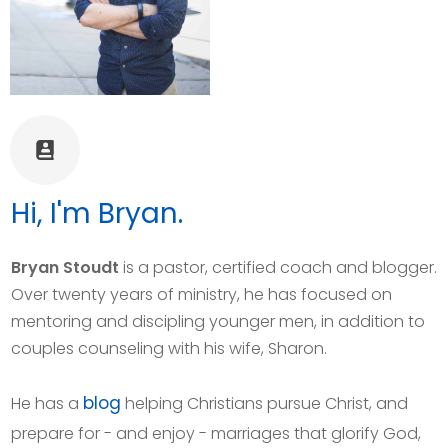
Hi, I'm Bryan.
Bryan Stoudt
is a pastor, certified coach and blogger.
Over twenty years of ministry, he has focused on
mentoring and discipling younger men, in addition to
couples counseling with his wife, Sharon.
blog
He has a
helping Christians pursue Christ, and
prepare for - and enjoy - marriages that glorify God,