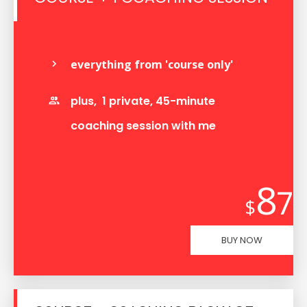
everything from 'course only'
plus, 1 private, 45-minute
coaching session with me
8
7
$
BUY NOW