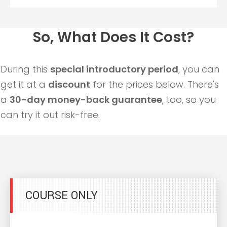
So, What Does It Cost?
During this
special introductory period
, you can
get it at a
discount
for the prices below. There's
a
30-day money-back guarantee
, too, so you
can try it out risk-free.
COURSE ONLY