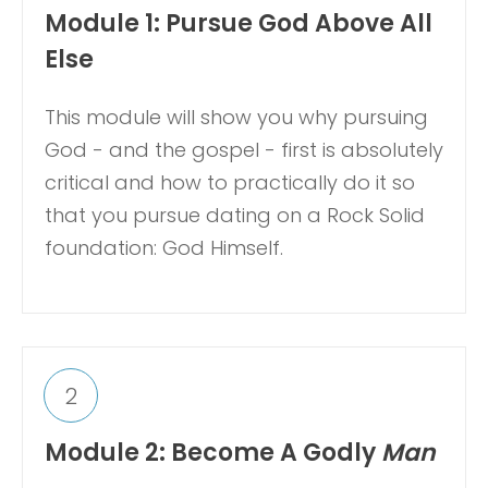
Module 1: Pursue God Above All
Else
This module will show you why pursuing
God - and the gospel - first is absolutely
critical and how to practically do it so
that you pursue dating on a Rock Solid
foundation: God Himself.
2
Module 2: Become A Godly
Man