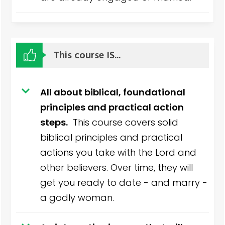
This course IS...
All about biblical, foundational
principles and practical action
steps.
This course covers solid
biblical principles and practical
actions you take with the Lord and
other believers. Over time, they will
get you ready to date - and marry -
a godly woman.