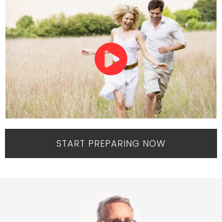
START PREPARING NOW