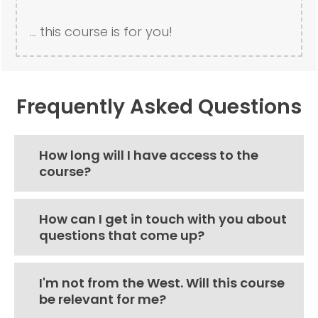
... this course is for you!
Frequently Asked Questions
How long will I have access to the
course?
How can I get in touch with you about
questions that come up?
I'm not from the West. Will this course
be relevant for me?