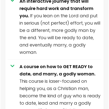
An interactive journey that will
require hard work and transform
you.
If you lean on the Lord and put
in serious (not perfect) effort, you will
be a different, more godly man by
the end. You will be ready to date,
and eventually marry, a godly
woman.
A course on how to GET READY to
date, and marry, a godly woman.
This course is laser-focused on
helping you, as a Christian man,
become the kind of guy who is ready
to date, lead and marry a godly