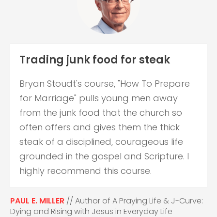
Trading junk food for steak
Bryan Stoudt's course, "How To Prepare
for Marriage" pulls young men away
from the junk food that the church so
often offers and gives them the thick
steak of a disciplined, courageous life
grounded in the gospel and Scripture. I
highly recommend this course.
PAUL E. MILLER
// Author of A Praying Life & J-Curve:
Dying and Rising with Jesus in Everyday Life