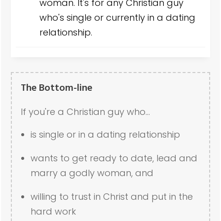
woman. It's for any Christian guy
who's single or currently in a dating
relationship.
The Bottom-line
If you're a Christian guy who...
is single or in a dating relationship
wants to get ready to date, lead and
marry a godly woman, and
willing to trust in Christ and put in the
hard work