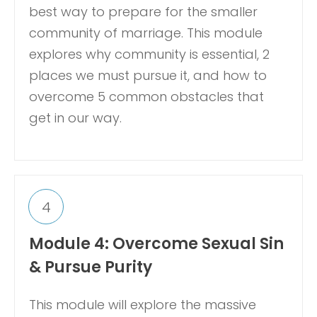
best way to prepare for the smaller
community of marriage. This module
explores why community is essential, 2
places we must pursue it, and how to
overcome 5 common obstacles that
get in our way.
4
Module 4: Overcome Sexual Sin
& Pursue Purity
This module will explore the massive