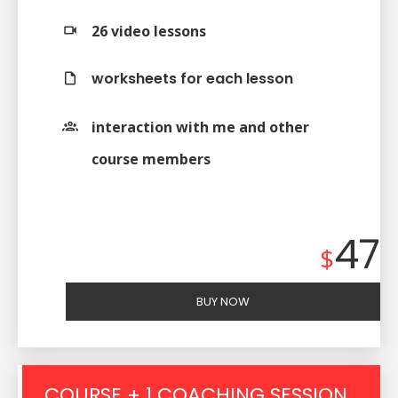
26 video lessons
worksheets for each lesson
interaction with me and other
course members
47
$
BUY NOW
COURSE + 1 COACHING SESSION