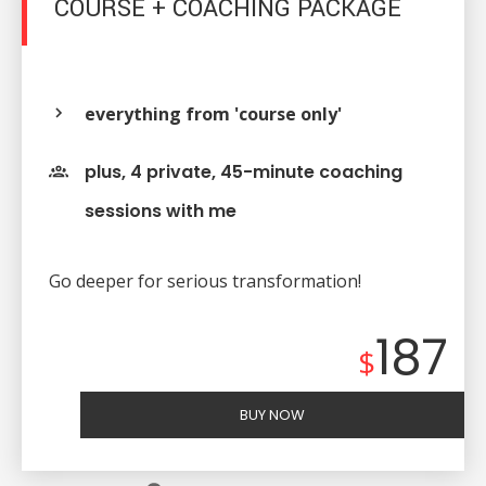
COURSE + COACHING PACKAGE
everything from 'course only'
plus, 4 private, 45-minute coaching
sessions with me
Go deeper for serious transformation!
187
$
BUY NOW