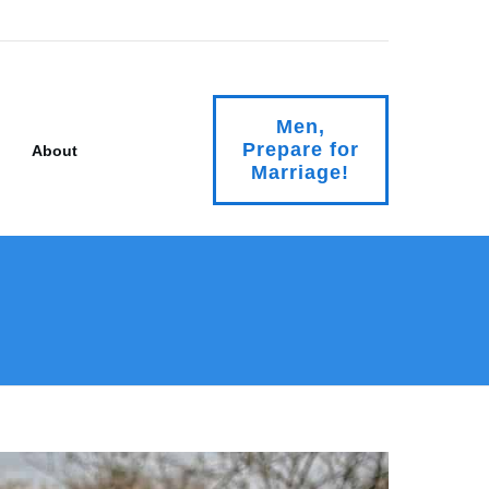
Men,
Prepare for
About
Marriage!