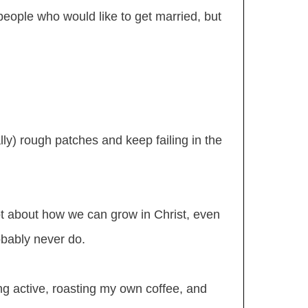
people who would like to get married, but
ly) rough patches and keep failing in the
lot about how we can grow in Christ, even
obably never do.
ng active, roasting my own coffee, and