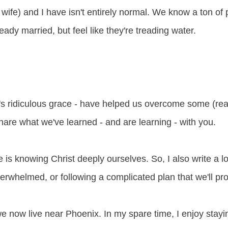
wife) and I have isn't entirely normal. We know a ton of 
ready married, but feel like they're treading water.
s ridiculous grace - have helped us overcome some (real
o share what we've learned - and are learning - with you.
e is knowing Christ deeply ourselves. So, I also write a 
overwhelmed, or following a complicated plan that we'll pr
we now live near Phoenix. In my spare time, I enjoy stayi