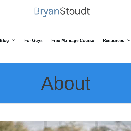
Blog
For Guys
Free Marriage Course
Resources
About