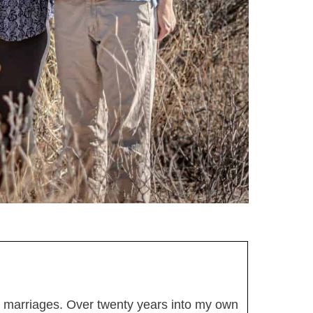
thy marriages. Over twenty years into my own