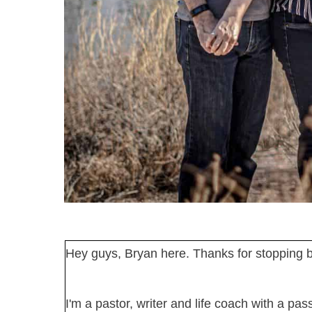
Hey guys, Bryan here. Thanks for stopping b
I'm a pastor, writer and life coach with a pa