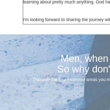
learning about pretty much anything. God ha
I'm looking forward to sharing the journey wi
Men, when s
So why don'
Discover the four essential areas you 