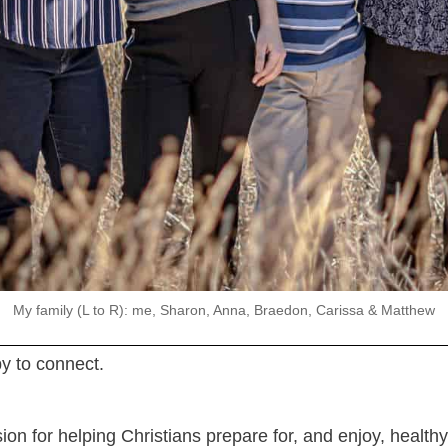
My family (L to R): me, Sharon, Anna, Braedon, Carissa & Matthew
y to connect.
ssion for helping Christians prepare for, and enjoy, heal