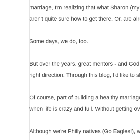
marriage, I'm realizing that what Sharon (my 
aren't quite sure how to get there. Or, are al
Some days, we do, too.
But over the years, great mentors - and God'
right direction. Through this blog, I'd like t
Of course, part of building a healthy marriag
when life is crazy and full. Without getting 
Although we're Philly natives (Go Eagles!), 