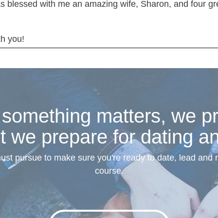
s blessed with me an amazing wife, Sharon, and four grea
th you!
omething matters, we pre
t we prepare for dating a
must pursue to make sure you're ready to date, lead and
course.