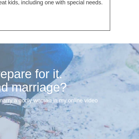
t kids, including one with special needs.
pare for it.
nd marriage?
 marry a godly woman in my online video