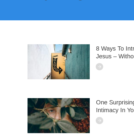
8 Ways To In
Jesus – Witho
One Surprisin
Intimacy In Yo