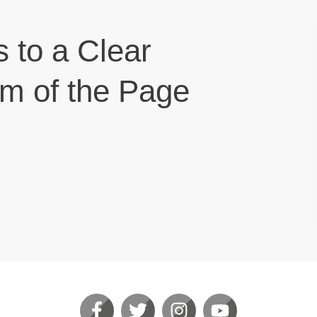
s to a Clear
om of the Page