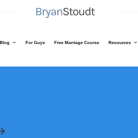
Blog
For Guys
Free Marriage Course
Resources