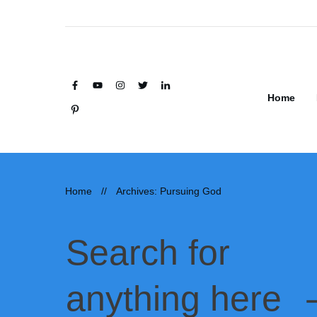
Home
Home
//
Archives: Pursuing God
Search for
anything here