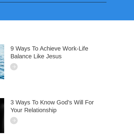
9 Ways To Achieve Work-Life
Balance Like Jesus
3 Ways To Know God’s Will For
Your Relationship