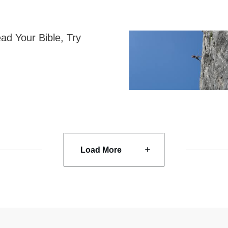
ad Your Bible, Try
Load More