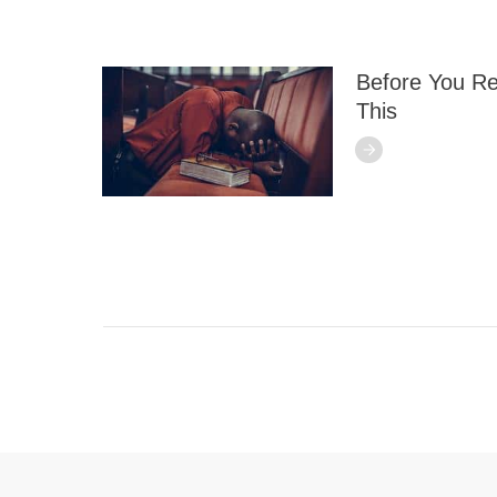
Before You Re
This