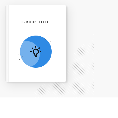
E-BOOK TITLE