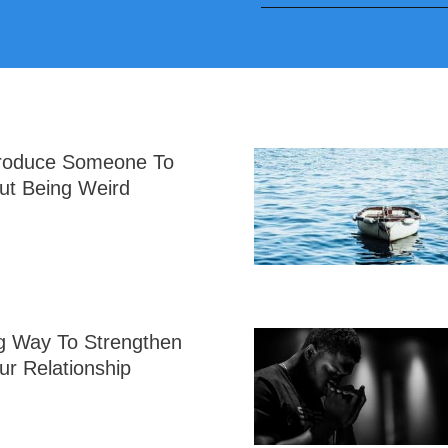
troduce Someone To
ut Being Weird
g Way To Strengthen
ur Relationship