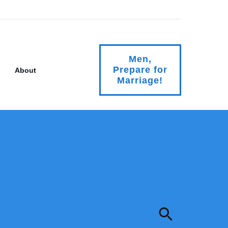
Men,
Prepare for
About
Marriage!