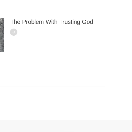
The Problem With Trusting God