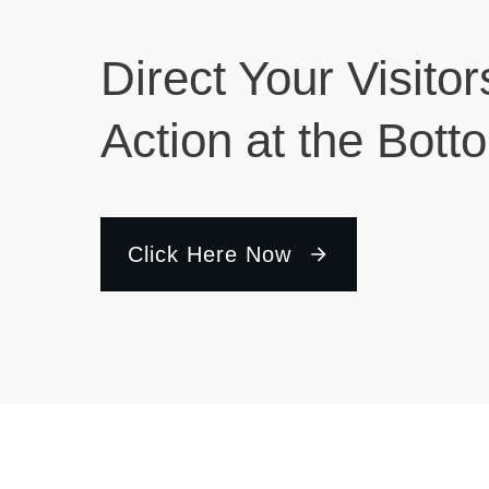
Direct Your Visitor
Action at the Bott
Click Here Now