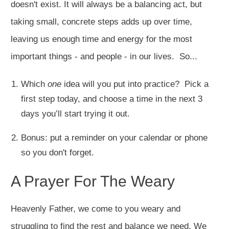
doesn't exist. It will always be a balancing act, but
taking small, concrete steps adds up over time,
leaving us enough time and energy for the most
important things - and people - in our lives. So...
Which
one
idea will you put into practice? Pick a
first step today, and choose a time in the next 3
days you’ll start trying it out.
Bonus: put a reminder on your calendar or phone
so you don't forget.
A Prayer For The Weary
Heavenly Father, we come to you weary and
struggling to find the rest and balance we need. We