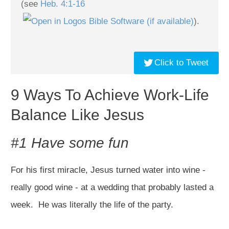
(see
Heb. 4:1-16
).
Click to Tweet
9 Ways To Achieve Work-Life
Balance Like Jesus
#1 Have some fun
For his first miracle, Jesus turned water into wine -
really good wine - at a wedding that probably lasted a
week. He was literally the life of the party.