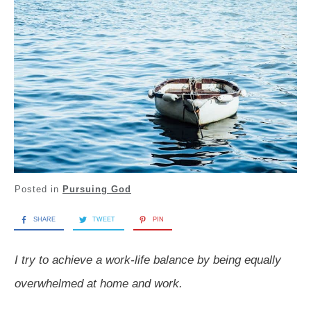
Posted in
Pursuing God
SHARE
TWEET
PIN
I try to achieve a work-life balance by being equally
overwhelmed at home and work.