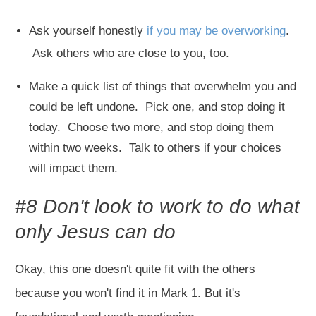
Ask yourself honestly
if you may be overworking
.
Ask others who are close to you, too.
Make a quick list of things that overwhelm you and
could be left undone. Pick one, and stop doing it
today. Choose two more, and stop doing them
within two weeks. Talk to others if your choices
will impact them.
#8 Don't look to work to do what
only Jesus can do
Okay, this one doesn't quite fit with the others
because you won't find it in Mark 1
. But it's