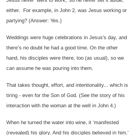
Jesus never ‘went to work,’ so he never set it aside,
either. For example, in John 2
, was Jesus working or
partying? (Answer: Yes.)
Weddings were huge celebrations in Jesus's day, and
there’s no doubt he had a good time. On the other
hand, his disciples were there, too (as usual), so we
can assume he was pouring into them.
That takes thought, effort, and intentionality... which is
tiring - even for the Son of God. (See the story of his
interaction with the woman at the well in John 4
.)
When he turned the water into wine, it ‘manifested
(revealed) his glory. And his disciples believed in him.’