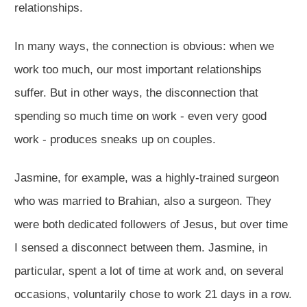
relationships.
In many ways, the connection is obvious: when we
work too much, our most important relationships
suffer. But in other ways, the disconnection that
spending so much time on work - even very good
work - produces sneaks up on couples.
Jasmine, for example, was a highly-trained surgeon
who was married to Brahian, also a surgeon. They
were both dedicated followers of Jesus, but over time
I sensed a disconnect between them. Jasmine, in
particular, spent a lot of time at work and, on several
occasions, voluntarily chose to work 21 days in a row.