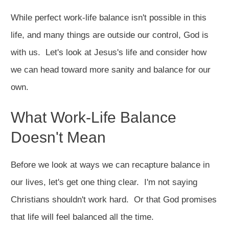
While perfect work-life balance isn't possible in this
life, and many things are outside our control, God is
with us. Let's look at Jesus's life and consider how
we can head toward more sanity and balance for our
own.
What Work-Life Balance
Doesn't Mean
Before we look at ways we can recapture balance in
our lives, let's get one thing clear. I'm not saying
Christians shouldn't work hard. Or that God promises
that life will feel balanced all the time.