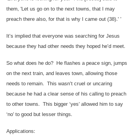
them, 'Let us go on to the next towns, that I may
preach there also, for that is why I came out (38).' ’
It’s implied that everyone was searching for Jesus
because they had other needs they hoped he’d meet.
So what does he do? He flashes a peace sign, jumps
on the next train, and leaves town, allowing those
needs to remain. This wasn’t cruel or uncaring
because he had a clear sense of his calling to preach
to other towns. This bigger ‘yes’ allowed him to say
‘no’ to good but lesser things.
Applications: