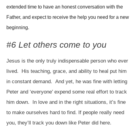
extended time to have an honest conversation with the 
Father, and expect to receive the help you need for a new 
beginning.
#6 Let others come to you
Jesus is the only truly indispensable person who ever
lived. His teaching, grace, and ability to heal put him
in constant demand. And yet, he was fine with letting
Peter and ‘everyone’ expend some real effort to track
him down. In love and in the right situations, it’s fine
to make ourselves hard to find. If people really need
you, they’ll track you down like Peter did here.