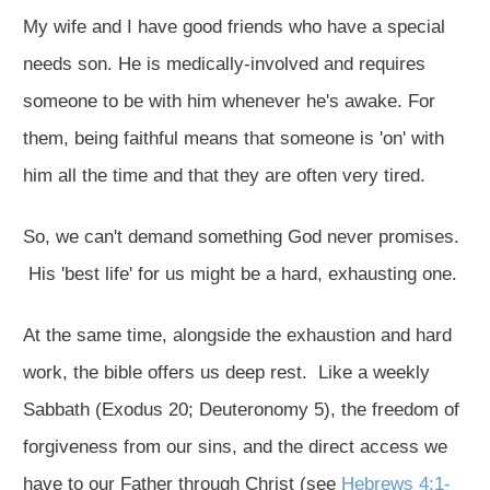
My wife and I have good friends who have a special
needs son. He is medically-involved and requires
someone to be with him whenever he's awake. For
them, being faithful means that someone is 'on' with
him all the time and that they are often very tired.
So, we can't demand something God never promises.
His 'best life' for us might be a hard, exhausting one.
At the same time, alongside the exhaustion and hard
work, the bible offers us deep rest. Like a weekly
Sabbath (Exodus 20
; Deuteronomy 5
), the freedom of
forgiveness from our sins, and the direct access we
have to our Father through Christ (see
Hebrews 4:1-