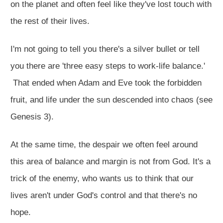
on the planet and often feel like they've lost touch with
the rest of their lives.
I'm not going to tell you there's a silver bullet or tell
you there are 'three easy steps to work-life balance.'
That ended when Adam and Eve took the forbidden
fruit, and life under the sun descended into chaos (see
Genesis 3
).
At the same time, the despair we often feel around
this area of balance and margin is not from God. It's a
trick of the enemy, who wants us to think that our
lives aren't under God's control and that there's no
hope.