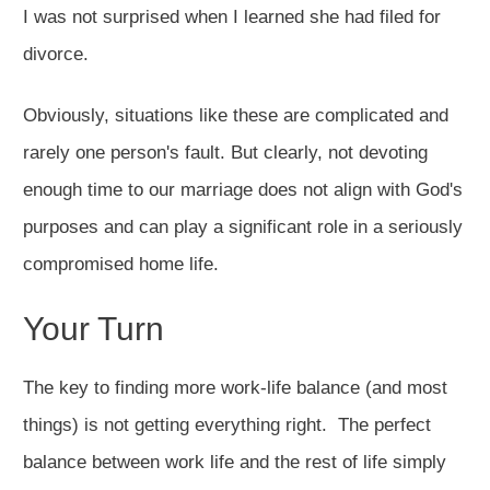
I was not surprised when I learned she had filed for
divorce.
Obviously, situations like these are complicated and
rarely one person's fault. But clearly, not devoting
enough time to our marriage does not align with God's
purposes and can play a significant role in a seriously
compromised home life.
Your Turn
The key to finding more work-life balance (and most
things) is not getting everything right. The perfect
balance between work life and the rest of life simply