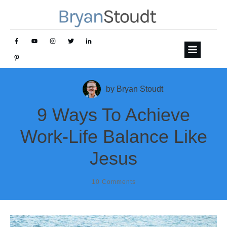
by
Bryan Stoudt
9 Ways To Achieve
Work-Life Balance Like
Jesus
10
Comments