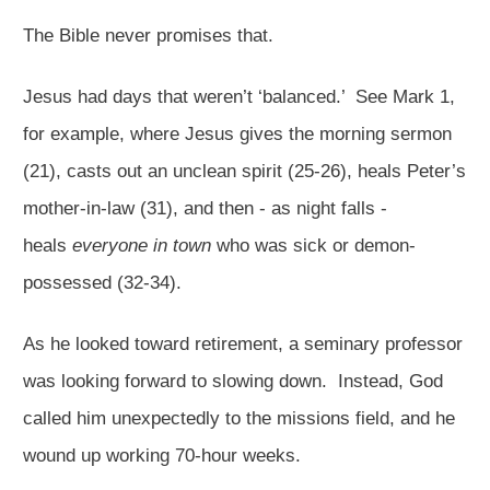
The Bible never promises that.
Jesus had days that weren’t ‘balanced.’ See Mark 1
,
for example, where Jesus gives the morning sermon
(21), casts out an unclean spirit (25-26), heals Peter’s
mother-in-law (31), and then - as night falls -
heals
everyone in town
who was sick or demon-
possessed (32-34).
As he looked toward retirement, a seminary professor
was looking forward to slowing down. Instead, God
called him unexpectedly to the missions field, and he
wound up working 70-hour weeks.