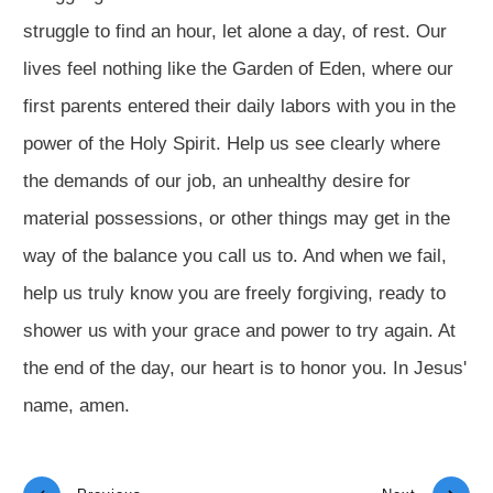
struggle to find an hour, let alone a day, of rest. Our
lives feel nothing like the Garden of Eden, where our
first parents entered their daily labors with you in the
power of the Holy Spirit. Help us see clearly where
the demands of our job, an unhealthy desire for
material possessions, or other things may get in the
way of the balance you call us to. And when we fail,
help us truly know you are freely forgiving, ready to
shower us with your grace and power to try again. At
the end of the day, our heart is to honor you. In Jesus'
name, amen.