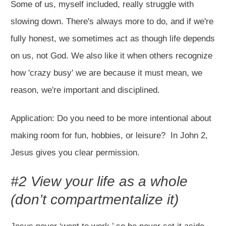
Some of us, myself included, really struggle with
slowing down. There's always more to do, and if we're
fully honest, we sometimes act as though life depends
on us, not God. We also like it when others recognize
how 'crazy busy' we are because it must mean, we
reason, we're important and disciplined.
Application: Do you need to be more intentional about
making room for fun, hobbies, or leisure? In John 2
,
Jesus gives you clear permission.
#2 View your life as a whole
(don’t compartmentalize it)