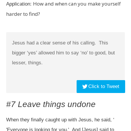
How and when can you make yourself
Application:
harder to find?
Jesus had a clear sense of his calling. This
bigger ‘yes’ allowed him to say ‘no’ to good, but
lesser, things.
Click to Tweet
#7 Leave things undone
When they finally caught up with Jesus, he said, ‘
'Everyone is looking for you.'
And [Jesus] said to