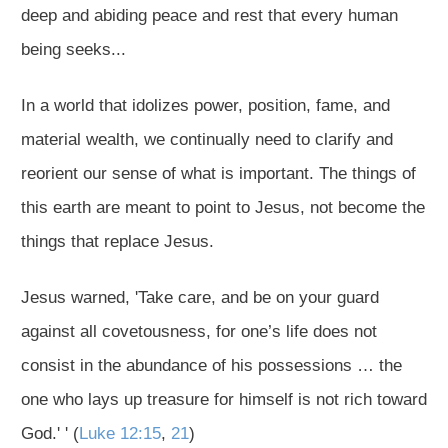
deep and abiding peace and rest that every human
being seeks...
In a world that idolizes power, position, fame, and
material wealth, we continually need to clarify and
reorient our sense of what is important. The things of
this earth are meant to point to Jesus, not become the
things that replace Jesus.
Jesus warned, 'Take care, and be on your guard
against all covetousness, for one’s life does not
consist in the abundance of his possessions … the
one who lays up treasure for himself is not rich toward
God.' ' (
Luke 12:15
,
21
)