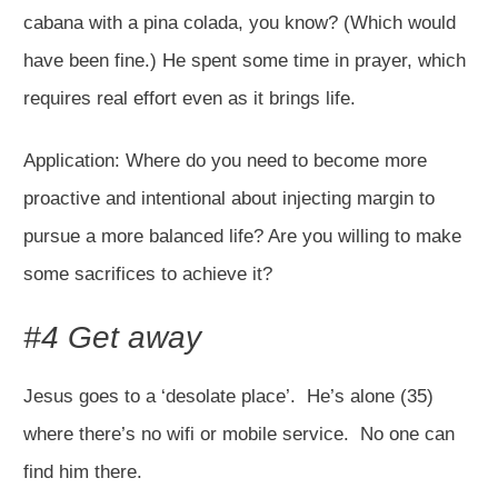
cabana with a pina colada, you know? (Which would
have been fine.) He spent some time in prayer, which
requires real effort even as it brings life.
Application: Where do you need to become more
proactive and intentional about injecting margin to
pursue a more balanced life? Are you willing to make
some sacrifices to achieve it?
#4 Get away
Jesus goes to a ‘desolate place’. He’s alone (35)
where there’s no wifi or mobile service. No one can
find him there.