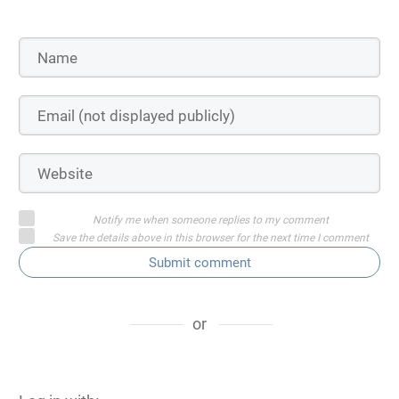
Notify me when someone replies to my comment
Save the details above in this browser for the next time I comment
Submit comment
or