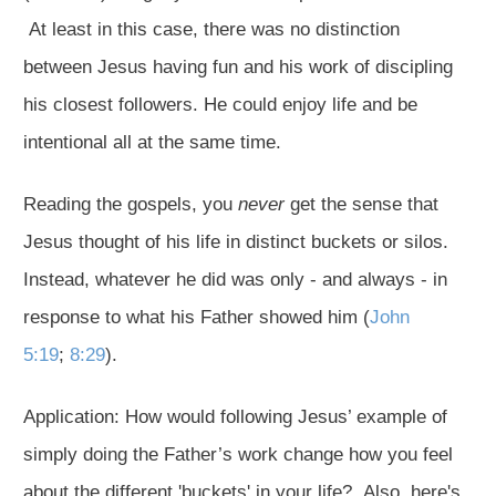
At least in this case, there was no distinction
between Jesus having fun and his work of discipling
his closest followers. He could enjoy life and be
intentional all at the same time.
Reading the gospels, you
never
get the sense that
Jesus thought of his life in distinct buckets or silos.
Instead, whatever he did was only - and always - in
response to what his Father showed him (
John
5:19
;
8:29
).
Application: How would following Jesus’ example of
simply doing the Father’s work change how you feel
about the different 'buckets' in your life? Also, here's