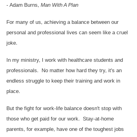
- Adam Burns,
Man With A Plan
For many of us, achieving a balance between our
personal and professional lives can seem like a cruel
joke.
In my ministry, I work with healthcare students and
professionals. No matter how hard they try, it's an
endless struggle to keep their training and work in
place.
But the fight for work-life balance doesn't stop with
those who get paid for our work. Stay-at-home
parents, for example, have one of the toughest jobs