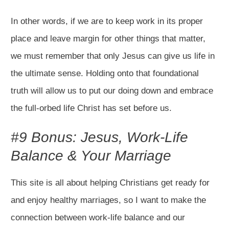
In other words, if we are to keep work in its proper
place and leave margin for other things that matter,
we must remember that only Jesus can give us life in
the ultimate sense. Holding onto that foundational
truth will allow us to put our doing down and embrace
the full-orbed life Christ has set before us.
#9 Bonus: Jesus, Work-Life
Balance & Your Marriage
This site is all about helping Christians get ready for
and enjoy healthy marriages, so I want to make the
connection between work-life balance and our