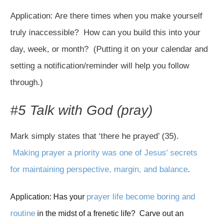
Application: Are there times when you make yourself
truly inaccessible? How can you build this into your
day, week, or month? (Putting it on your calendar and
setting a notification/reminder will help you follow
through.)
#5 Talk with God (pray)
Mark simply states that ‘there he prayed’ (35).
Making prayer a priority was one of Jesus' secrets
for maintaining perspective, margin, and balance
.
prayer life become boring and 
Application: Has your 
routine
 in the midst of a frenetic life?  Carve out an 