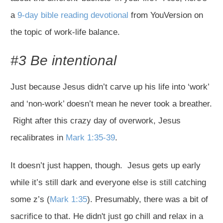
a
9-day bible reading devotional
from YouVersion on
the topic of work-life balance.
#3 Be intentional
Just because Jesus didn’t carve up his life into ‘work’
and ‘non-work’ doesn’t mean he never took a breather.
Right after this crazy day of overwork, Jesus
recalibrates in
Mark 1:35-39
.
It doesn’t just happen, though. Jesus gets up early
while it’s still dark and everyone else is still catching
some z’s (
Mark 1:35
). Presumably, there was a bit of
sacrifice to that. He didn't just go chill and relax in a