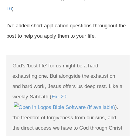
16
).
I've added short application questions throughout the
post to help you apply them to your life.
God's 'best life' for us might be a hard,
exhausting one. But alongside the exhaustion
and hard work, Jesus offers us deep rest. Like a
weekly Sabbath (
Ex. 20
),
the freedom of forgiveness from our sins, and
the direct access we have to God through Christ