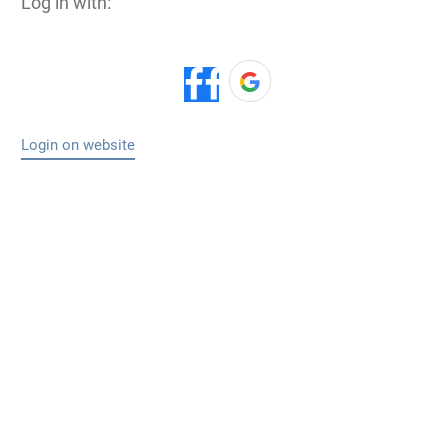
Log in with:
Login on website
Makplang Obed
Its realy a good piece. I need more informations
to help others too.