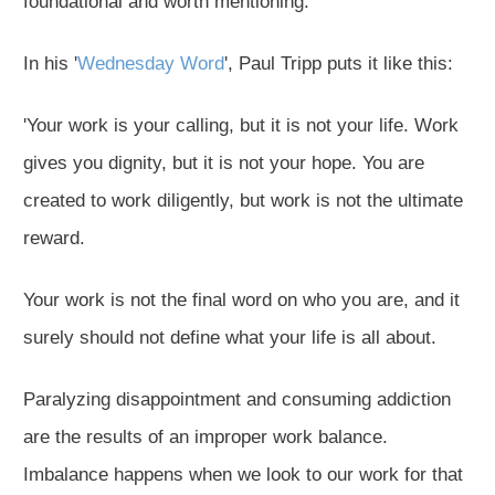
foundational and worth mentioning.
In his '
Wednesday Word
', Paul Tripp puts it like this:
'Your work is your calling, but it is not your life. Work
gives you dignity, but it is not your hope. You are
created to work diligently, but work is not the ultimate
reward.
Your work is not the final word on who you are, and it
surely should not define what your life is all about.
Paralyzing disappointment and consuming addiction
are the results of an improper work balance.
Imbalance happens when we look to our work for that