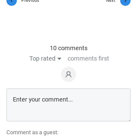
Previous
Next
10 comments
Top rated
comments first
Comment as a guest: