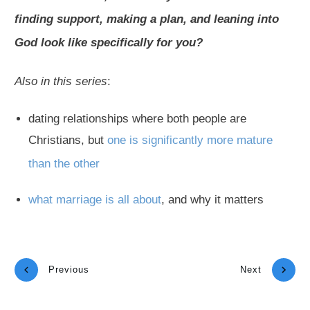
finding support, making a plan, and leaning into
God look like specifically for you?
Also in this series
:
dating relationships where both people are
Christians, but
one is significantly more mature
than the other
what marriage is all about
, and why it matters
Previous
Next