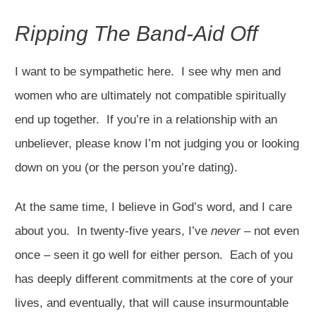
Ripping The Band-Aid Off
I want to be sympathetic here. I see why men and
women who are ultimately not compatible spiritually
end up together. If you’re in a relationship with an
unbeliever, please know I’m not judging you or looking
down on you (or the person you’re dating).
At the same time, I believe in God’s word, and I care
about you. In twenty-five years, I’ve
never
– not even
once – seen it go well for either person. Each of you
has deeply different commitments at the core of your
lives, and eventually, that will cause insurmountable