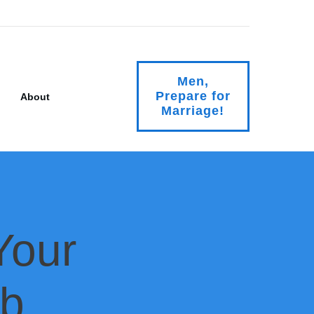
Men,
Prepare for
About
Marriage!
Your
mb