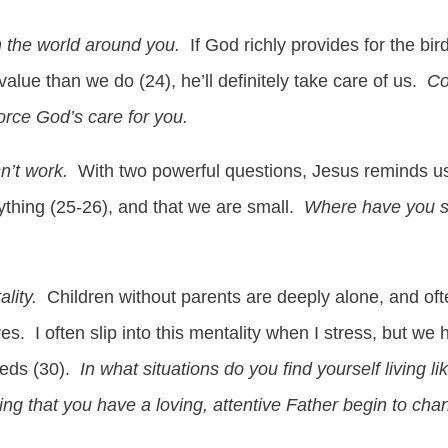
 the world around you.
If God richly provides for the bir
 value than we do (24), he’ll definitely take care of us.
Co
force God’s care for you.
n’t work.
With two powerful questions, Jesus reminds us
thing (25-26), and that we are small.
Where have you see
ality.
Children without parents are deeply alone, and ofte
es. I often slip into this mentality when I stress, but w
eeds (30).
In what situations do you find yourself living li
 that you have a loving, attentive Father begin to cha