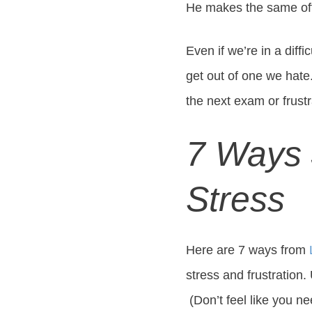
He makes the same of
Even if we’re in a diffi
get out of one we hat
the next exam or frustr
7 Ways 
Stress
Here are 7 ways from
stress and frustration.
(Don’t feel like you ne