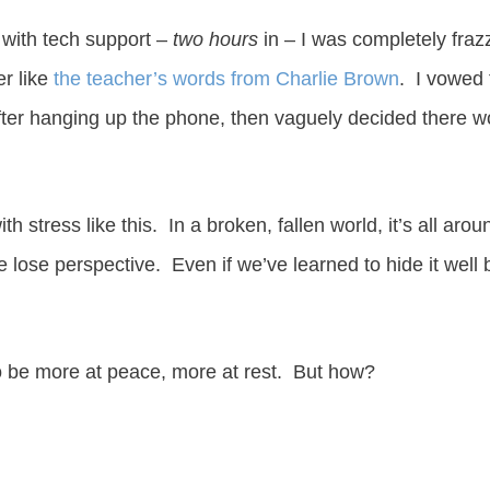
l with tech support –
two hours
in – I was completely fraz
er like
the teacher’s words from Charlie Brown
. I vowed 
ter hanging up the phone, then vaguely decided there w
with stress like this. In a broken, fallen world, it’s all a
e lose perspective. Even if we’ve learned to hide it well
 be more at peace, more at rest. But how?