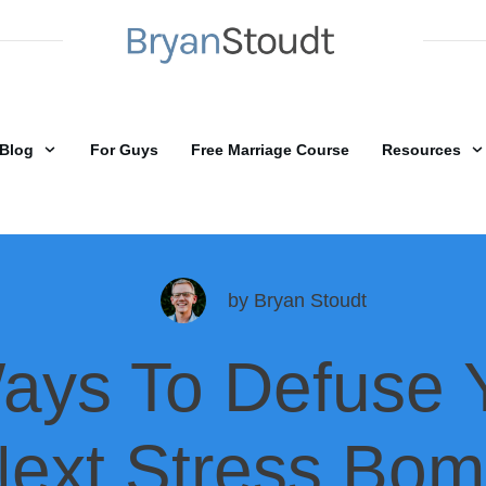
Blog
For Guys
Free Marriage Course
Resources
by
Bryan Stoudt
ays To Defuse 
ext Stress Bo