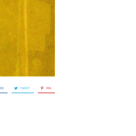
ARE
TWEET
PIN