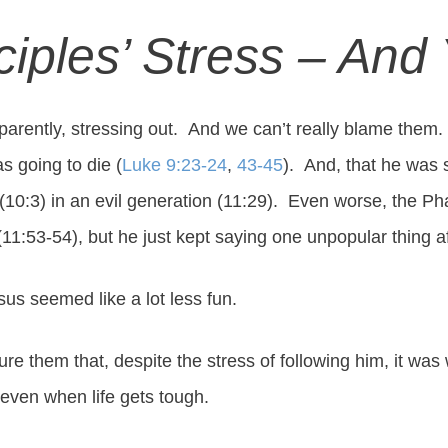
ciples’ Stress – And
parently, stressing out. And we can’t really blame them. 
s going to die (
Luke 9:23-24
,
43-45
). And, that he was
10:3) in an evil generation (11:29). Even worse, the Ph
m (11:53-54), but he just kept saying one unpopular thing a
sus seemed like a lot less fun.
e them that, despite the stress of following him, it was 
even when life gets tough.