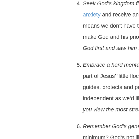
Seek God’s kingdom fi
anxiety
and receive an 
means we don’t have to
make God and his priori
God first and saw him 
Embrace a herd menta
part of Jesus’ ‘little
guides, protects and p
independent as we’d l
you view the most stres
Remember God’s gene
minimum? God’s not lik