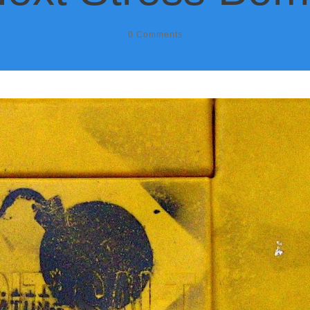
0
Comments