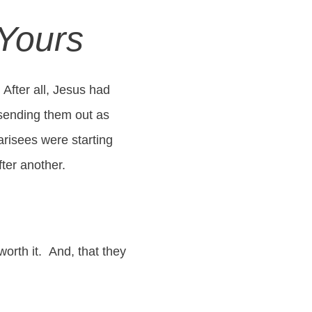
 Yours
After all, Jesus had
 sending them out as
arisees were starting
fter another.
worth it. And, that they