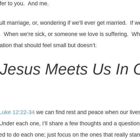
fer to you. And me.
cult marriage, or, wondering if we’ll ever get married. If 
e. When we’re sick, or someone we love is suffering. Wh
ation that should feel small but doesn’t.
Jesus Meets Us In 
Luke 12:22-34
we can find rest and peace when our lives 
 Under each one, I’ll share a few thoughts and a question
ed to do each one; just focus on the ones that really stan