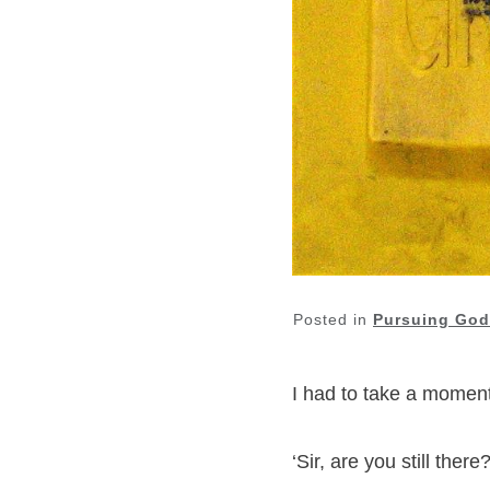
Posted in
Pursuing God
I had to take a momen
‘Sir, are you still the