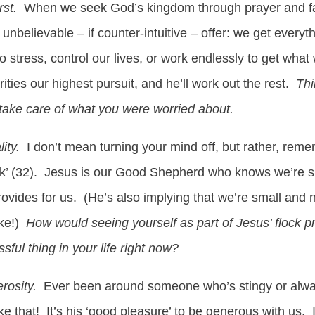
rst.
When we seek God’s kingdom through prayer and f
unbelievable – if counter-intuitive – offer: we get everyt
 stress, control our lives, or work endlessly to get wh
ties our highest pursuit, and he’ll work out the rest.
Thi
take care of what you were worried about.
lity.
I don’t mean turning your mind off, but rather, reme
 flock’ (32). Jesus is our Good Shepherd who knows we’re 
rovides for us. (He’s also implying that we’re small and 
ike!)
How would seeing yourself as part of Jesus’ flock p
sful thing in your life right now?
rosity.
Ever been around someone who’s stingy or alwa
e that! It’s his ‘good pleasure’ to be generous with us.