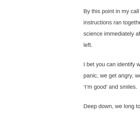
By this point in my cal
instructions ran togeth
science immediately af
left.
I bet you can identify 
panic, we get angry, w
‘I’m good’ and smiles.
Deep down, we long to