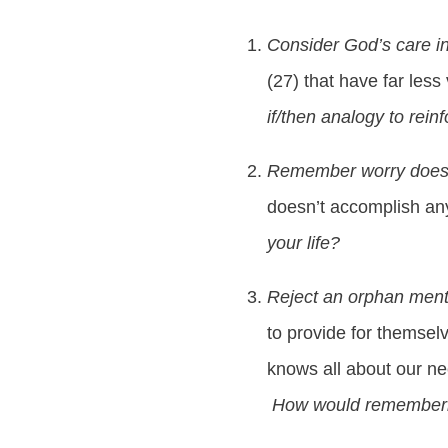
Consider God’s care in
(27) that have far less
if/then analogy to rein
Remember worry does
doesn’t accomplish any
your life?
Reject an orphan ment
to provide for themselv
knows all about our n
How would remembering