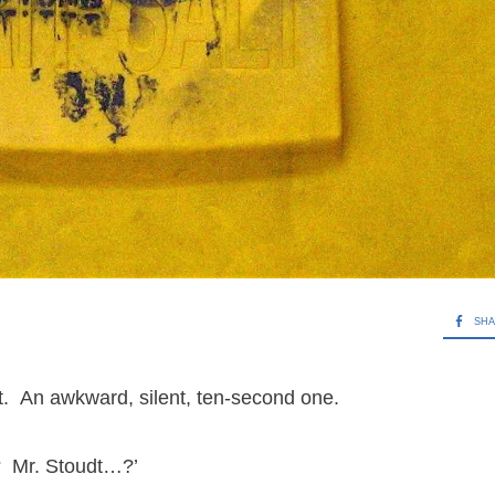
SH
t. An awkward, silent, ten-second one.
re? Mr. Stoudt…?’