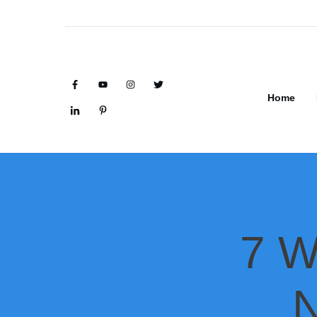
Home
7 W
N