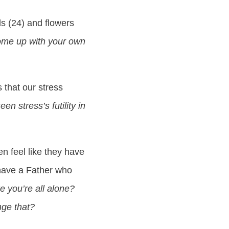
ds (24) and flowers
me up with your own
 that our stress
n stress’s futility in
n feel like they have
e have a Father who
ke you’re all alone?
nge that?