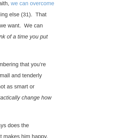
aith,
we can overcome
hing else (31). That
at we want. We can
nk of a time you put
mbering that you’re
small and tenderly
not as smart or
ractically change how
ys does the
 It makes him happy.