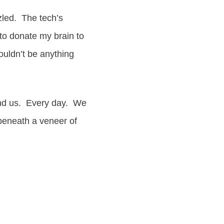
zled. The tech’s
to donate my brain to
ouldn’t be anything
round us. Every day. We
 beneath a veneer of