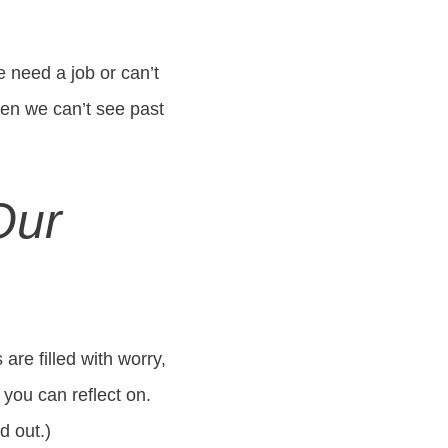
we need a job or can’t
en we can’t see past
Our
are filled with worry,
 you can reflect on.
d out.)