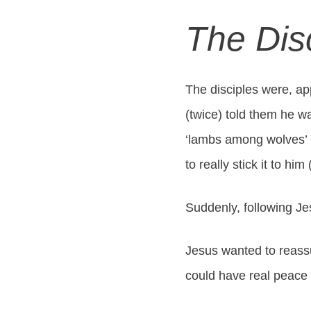
The Dis
The disciples were, ap
(twice) told them he wa
‘lambs among wolves’ (
to really stick it to hi
Suddenly, following Je
Jesus wanted to reassur
could have real peace 