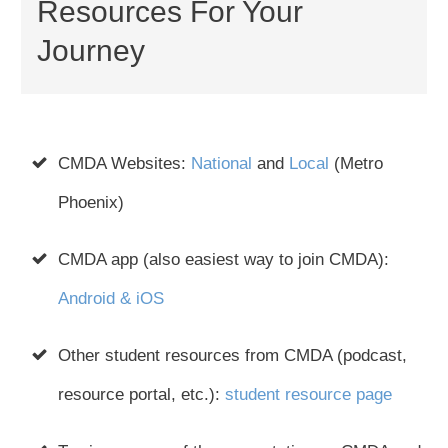
Resources For Your
Journey
CMDA Websites:
National
and
Local
(Metro
Phoenix)
CMDA app (also easiest way to join CMDA):
Android & iOS
Other student resources from CMDA (podcast,
resource portal, etc.):
student resource page