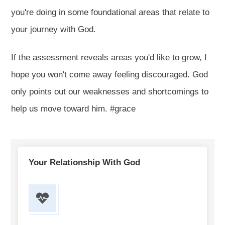
you're doing in some foundational areas that relate to
your journey with God.
If the assessment reveals areas you'd like to grow, I
hope you won't come away feeling discouraged. God
only points out our weaknesses and shortcomings to
help us move toward him. #grace
Your Relationship With God