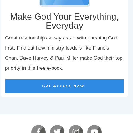
Make God Your Everything,
Everyday
Great relationships always start with pursuing God
first. Find out how ministry leaders like Francis
Chan, Dave Harvey & Paul Miller make God their top
priority in this free e-book.
Get Access Now!