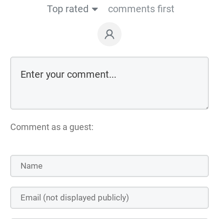
Top rated
comments first
Comment as a guest: