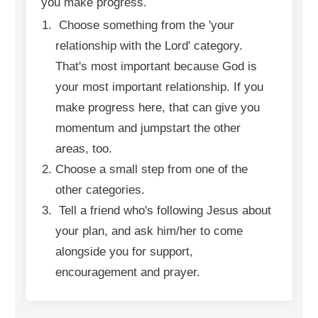
you make progress.
Choose something from the 'your
relationship with the Lord' category.
That's most important because God is
your most important relationship. If you
make progress here, that can give you
momentum and jumpstart the other
areas, too.
Choose a small step from one of the
other categories.
Tell a friend who's following Jesus about
your plan, and ask him/her to come
alongside you for support,
encouragement and prayer.