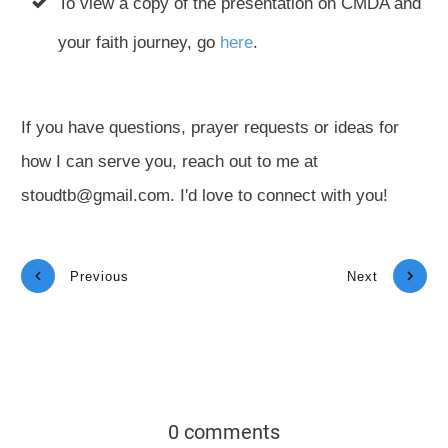
To view a copy of the presentation on CMDA and
your faith journey, go
here
.
If you have questions, prayer requests or ideas for
how I can serve you, reach out to me at
stoudtb@gmail.com. I'd love to connect with you!
Previous
Next
0 comments