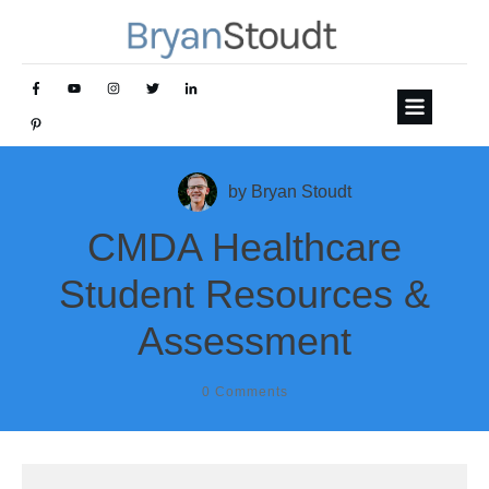
by
Bryan Stoudt
CMDA Healthcare
Student Resources &
Assessment
0
Comments