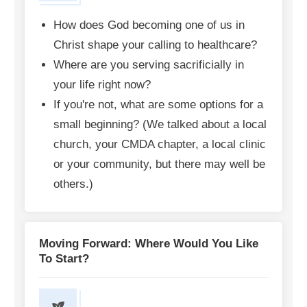
How does God becoming one of us in
Christ shape your calling to healthcare?
Where are you serving sacrificially in
your life right now?
If you're not, what are some options for a
small beginning? (We talked about a local
church, your CMDA chapter, a local clinic
or your community, but there may well be
others.)
Moving Forward: Where Would You Like
To Start?