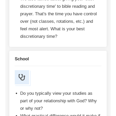
discretionary time' to bible reading and
prayer. That's the time you have control
over (not classes, rotations, etc.) and
feel most alert. What is your best
discretionary time?
School
Do you typically view your studies as
part of your relationship with God? Why
or why not?
What practical difference would it make if