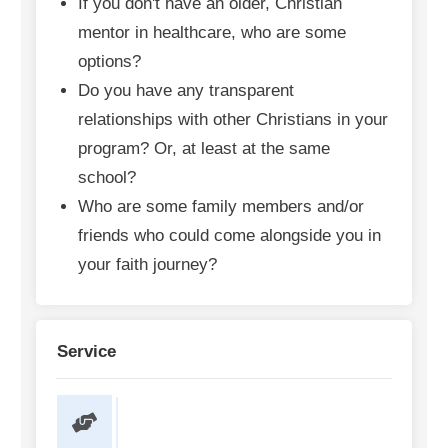
If you don't have an older, Christian
mentor in healthcare, who are some
options?
Do you have any transparent
relationships with other Christians in your
program? Or, at least at the same
school?
Who are some family members and/or
friends who could come alongside you in
your faith journey?
Service