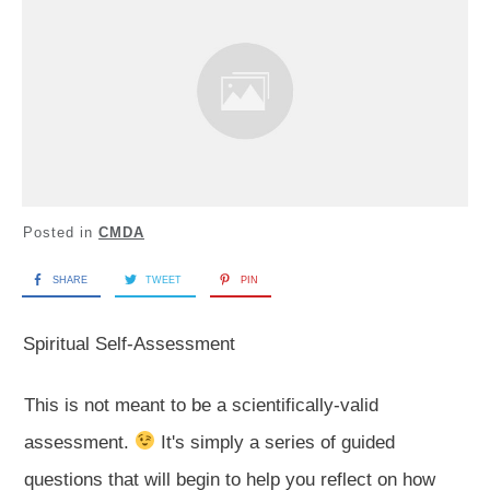
Posted in
CMDA
SHARE
TWEET
PIN
Spiritual Self-Assessment
This is not meant to be a scientifically-valid
assessment.
It's simply a series of guided
questions that will begin to help you reflect on how