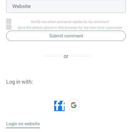
Notify me when someone replies to my comment
Save the details above in this browser for the next time I comment
Submit comment
or
Log in with:
Login on website