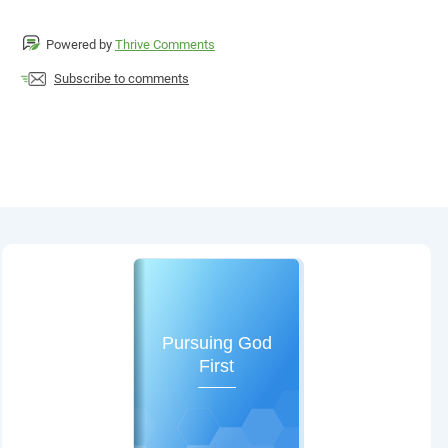
Powered by
Thrive Comments
Subscribe to comments
Pursuing God
First