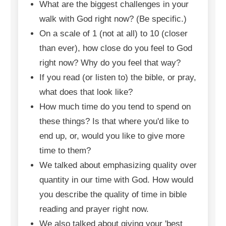
What are the biggest challenges in your
walk with God right now? (Be specific.)
On a scale of 1 (not at all) to 10 (closer
than ever), how close do you feel to God
right now? Why do you feel that way?
If you read (or listen to) the bible, or pray,
what does that look like?
How much time do you tend to spend on
these things? Is that where you'd like to
end up, or, would you like to give more
time to them?
We talked about emphasizing quality over
quantity in our time with God. How would
you describe the quality of time in bible
reading and prayer right now.
We also talked about giving your 'best