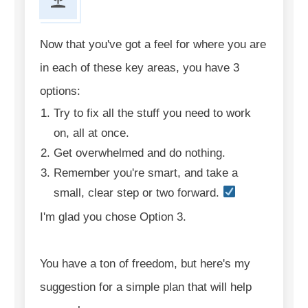
Now that you've got a feel for where you are
in each of these key areas, you have 3
options:
Try to fix all the stuff you need to work
on, all at once.
Get overwhelmed and do nothing.
Remember you're smart, and take a
small, clear step or two forward.
I'm glad you chose Option 3.
You have a ton of freedom, but here's my
suggestion for a simple plan that will help