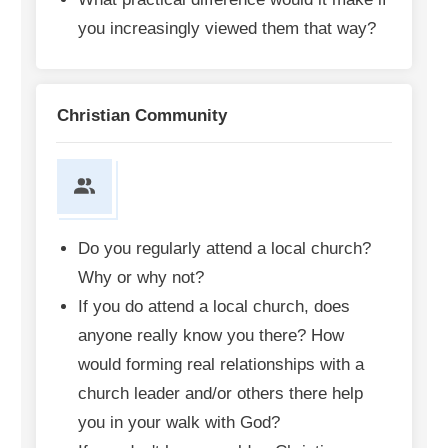
you increasingly viewed them that way?
Christian Community
Do you regularly attend a local church?
Why or why not?
If you do attend a local church, does
anyone really know you there? How
would forming real relationships with a
church leader and/or others there help
you in your walk with God?