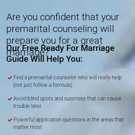
Are you confident that your
premarital counseling will
prepare you for a great
Our Free Ready For Marriage
marriage?
by
Bryan Stoudt
Guide Will Help You:
3 Premarital Counseling
Find a premarital counselor who will really help
Myths Christian Couples
(not just follow a formula)
Must Avoid
Avoid blind spots and surprises that can cause
trouble later
10
Comments
Powerful application questions in the areas that
matter most